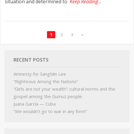
situation and determined to
Keep Reading…
1
2
3
»
RECENT POSTS
Amnesty for SangMin Lee
“Righteous Among the Nations”
“Girls are not your wealth”: cultural norms and the
gospel among the Gumuz people
Juana García — Cuba
“We wouldn’t go to war in any form”