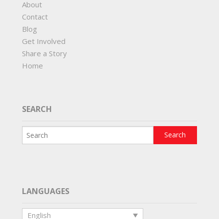
About
Contact
Blog
Get Involved
Share a Story
Home
SEARCH
LANGUAGES
English