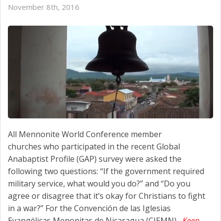
November 8th, 2016
All Mennonite World Conference member
churches who participated in the recent Global
Anabaptist Profile (GAP) survey were asked the
following two questions: “If the government required
military service, what would you do?” and “Do you
agree or disagree that it’s okay for Christians to fight
in a war?” For the Convención de las Iglesias
Evangélicas Menonitas de Nicaragua (CIEMN),
Keep