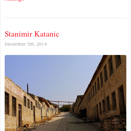
Stanimir Katanic
December 5th, 2014