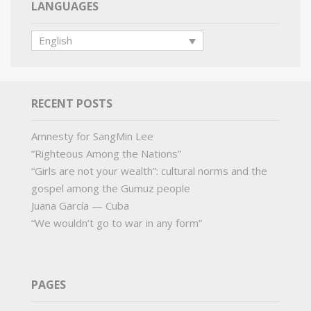
LANGUAGES
English
RECENT POSTS
Amnesty for SangMin Lee
“Righteous Among the Nations”
“Girls are not your wealth”: cultural norms and the
gospel among the Gumuz people
Juana García — Cuba
“We wouldn’t go to war in any form”
PAGES