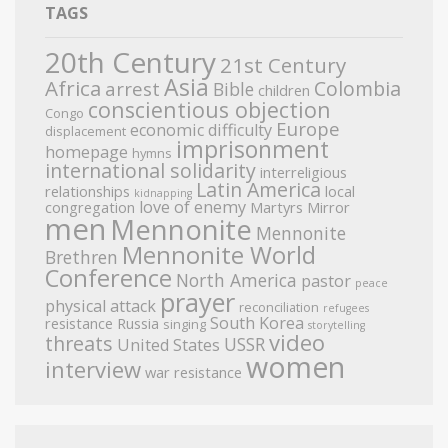
TAGS
20th Century
21st Century
Asia
Africa
Colombia
arrest
Bible
children
conscientious objection
Congo
Europe
economic difficulty
displacement
imprisonment
homepage
hymns
international solidarity
interreligious
Latin America
relationships
local
kidnapping
love of enemy
congregation
Martyrs Mirror
men
Mennonite
Mennonite
Mennonite World
Brethren
Conference
North America
pastor
peace
prayer
physical attack
reconciliation
refugees
South Korea
resistance
Russia
singing
storytelling
video
threats
USSR
United States
women
interview
war resistance