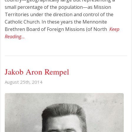
small percentage of the population—as Mission
Territories under the direction and control of the
Catholic Church. In these years the Mennonite
Brethren Board of Foreign Missions (of North
Keep
Reading…
Jakob Aron Rempel
August 25th, 2014