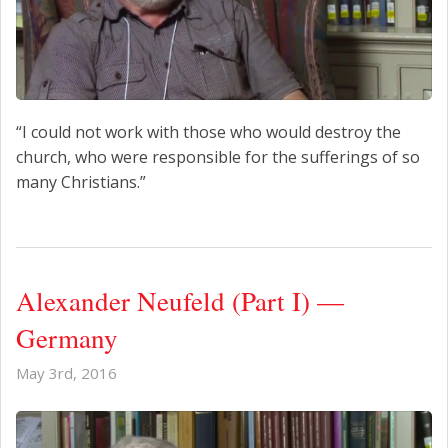
“I could not work with those who would destroy the
church, who were responsible for the sufferings of so
many Christians.”
Alexander Neufeld (Part I) —
Germany
May 3rd, 2016