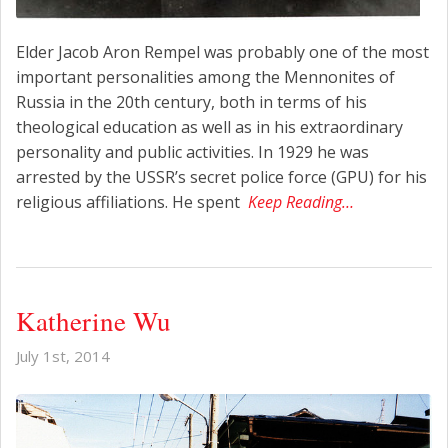
Elder Jacob Aron Rempel was probably one of the most
important personalities among the Mennonites of
Russia in the 20th century, both in terms of his
theological education as well as in his extraordinary
personality and public activities. In 1929 he was
arrested by the USSR’s secret police force (GPU) for his
religious affiliations. He spent
Keep Reading…
Katherine Wu
July 1st, 2014