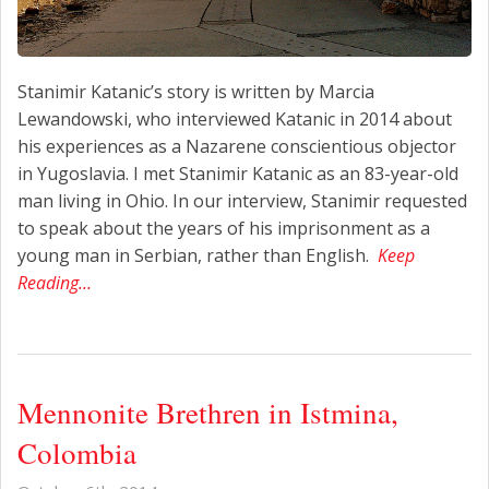
Stanimir Katanic’s story is written by Marcia
Lewandowski, who interviewed Katanic in 2014 about
his experiences as a Nazarene conscientious objector
in Yugoslavia. I met Stanimir Katanic as an 83-year-old
man living in Ohio. In our interview, Stanimir requested
to speak about the years of his imprisonment as a
young man in Serbian, rather than English.
Keep
Reading…
Mennonite Brethren in Istmina,
Colombia