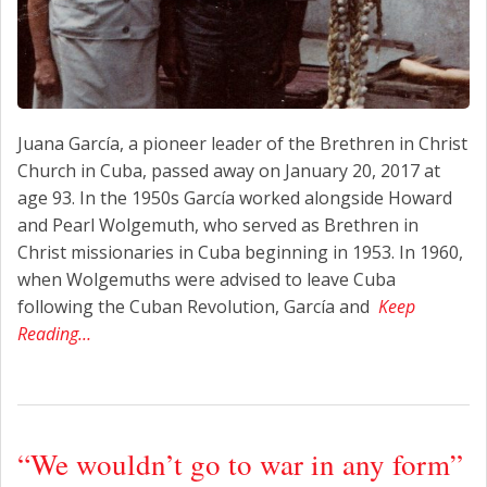
Juana García, a pioneer leader of the Brethren in Christ
Church in Cuba, passed away on January 20, 2017 at
age 93. In the 1950s García worked alongside Howard
and Pearl Wolgemuth, who served as Brethren in
Christ missionaries in Cuba beginning in 1953. In 1960,
when Wolgemuths were advised to leave Cuba
following the Cuban Revolution, García and
Keep
Reading…
“We wouldn’t go to war in any form”