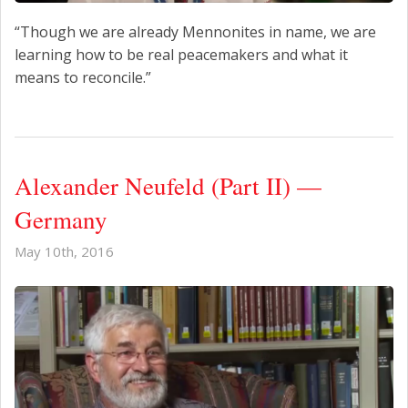
“Though we are already Mennonites in name, we are
learning how to be real peacemakers and what it
means to reconcile.”
Alexander Neufeld (Part II) —
Germany
May 10th, 2016