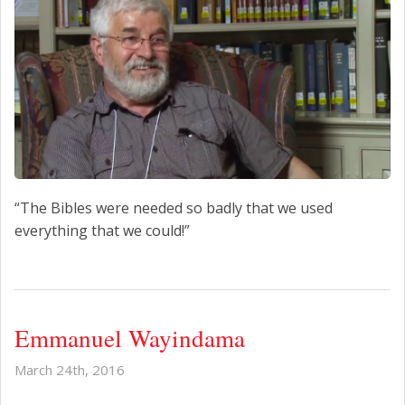
“The Bibles were needed so badly that we used
everything that we could!”
Emmanuel Wayindama
March 24th, 2016