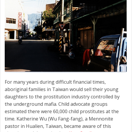
For many years during difficult financial times,
aboriginal families in Taiwan would sell their young
daughters to the prostitution industry controlled by
the underground mafia. Child advocate groups
estimated there were 60,000 child prostitutes at the
time. Katherine Wu (Wu Fang-fang), a Mennonite
pastor in Hualien, Taiwan, became aware of this