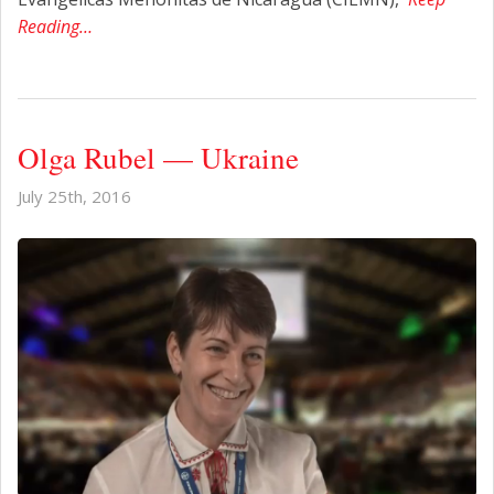
Reading…
Olga Rubel — Ukraine
July 25th, 2016