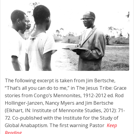
The following excerpt is taken from Jim Bertsche,
“That’s all you can do to me,” in The Jesus Tribe: Grace
stories from Congo’s Mennonites, 1912-2012 ed. Rod
Hollinger-Janzen, Nancy Myers and Jim Bertsche
(Elkhart, IN: Institute of Mennonite Studies, 2012): 71-
72. Co-published with the Institute for the Study of
Global Anabaptism. The first warning Pastor
Keep
Reading…