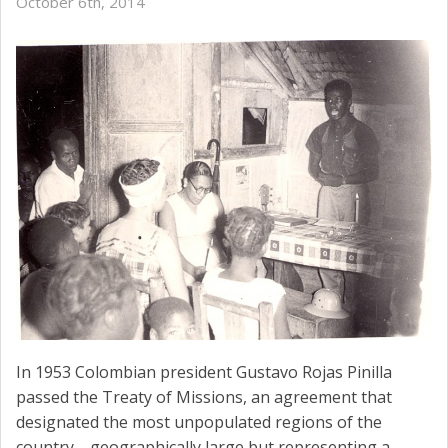
October 6th, 2014
In 1953 Colombian president Gustavo Rojas Pinilla
passed the Treaty of Missions, an agreement that
designated the most unpopulated regions of the
country—geographically large but representing a