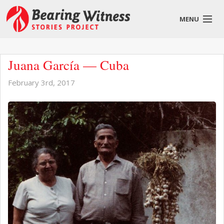
MENU
English
Juana García — Cuba
February 3rd, 2017
About
Stories
Get Involved
Blog