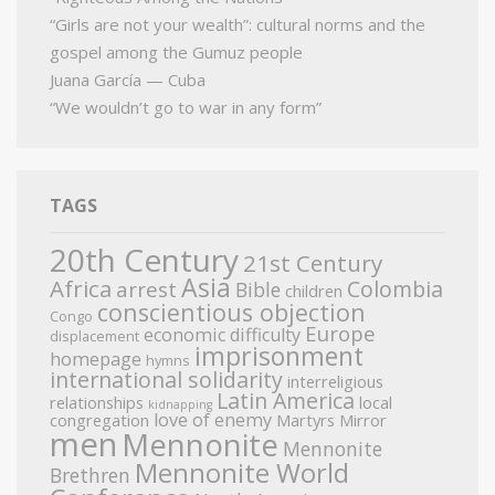
“Girls are not your wealth”: cultural norms and the
gospel among the Gumuz people
Juana García — Cuba
“We wouldn’t go to war in any form”
TAGS
20th Century
21st Century
Asia
Africa
Colombia
arrest
Bible
children
conscientious objection
Congo
Europe
economic difficulty
displacement
imprisonment
homepage
hymns
international solidarity
interreligious
Latin America
relationships
local
kidnapping
love of enemy
congregation
Martyrs Mirror
men
Mennonite
Mennonite
Mennonite World
Brethren