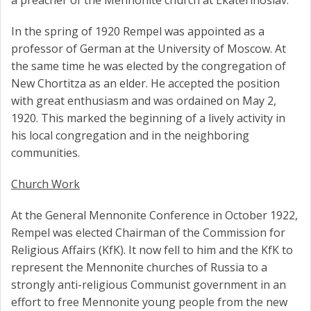
a preacher of the Mennonite church at Ekaterinoslav.
In the spring of 1920 Rempel was appointed as a
professor of German at the University of Moscow. At
the same time he was elected by the congregation of
New Chortitza as an elder. He accepted the position
with great enthusiasm and was ordained on May 2,
1920. This marked the beginning of a lively activity in
his local congregation and in the neighboring
communities.
Church Work
At the General Mennonite Conference in October 1922,
Rempel was elected Chairman of the Commission for
Religious Affairs (KfK). It now fell to him and the KfK to
represent the Mennonite churches of Russia to a
strongly anti-religious Communist government in an
effort to free Mennonite young people from the new