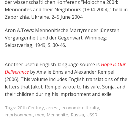
der wissenschaftlichen Konferenz “Molochna 2004:
Mennonites and their Neighbours (1804-2004),“ held in
Zaporizhia, Ukraine, 2–5 June 2004.
Aron A.Töws: Mennonitische Märtyrer der jüngsten
Vergangenheit und der Gegenwart. Winnipeg:
Selbstverlag, 1949, S. 30-46.
Another useful English-language source is
Hope is Our
Deliverance
by Amalie Enns and Alexander Rempel
(2006). This volume includes English translations of the
letters that Jakob Rempel wrote to his wife, Sonja, and
their children during his imprisonment and exile.
Tags:
20th Century
,
arrest
,
economic difficulty
,
imprisonment
,
men
,
Mennonite
,
Russia
,
USSR