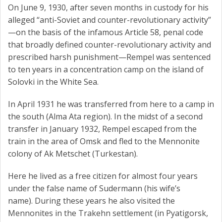
On June 9, 1930, after seven months in custody for his
alleged “anti-Soviet and counter-revolutionary activity”
—on the basis of the infamous Article 58, penal code
that broadly defined counter-revolutionary activity and
prescribed harsh punishment—Rempel was sentenced
to ten years in a concentration camp on the island of
Solovki in the White Sea.
In April 1931 he was transferred from here to a camp in
the south (Alma Ata region). In the midst of a second
transfer in January 1932, Rempel escaped from the
train in the area of ​​Omsk and fled to the Mennonite
colony of Ak Metschet (Turkestan).
Here he lived as a free citizen for almost four years
under the false name of Sudermann (his wife’s
name). During these years he also visited the
Mennonites in the Trakehn settlement (in Pyatigorsk,