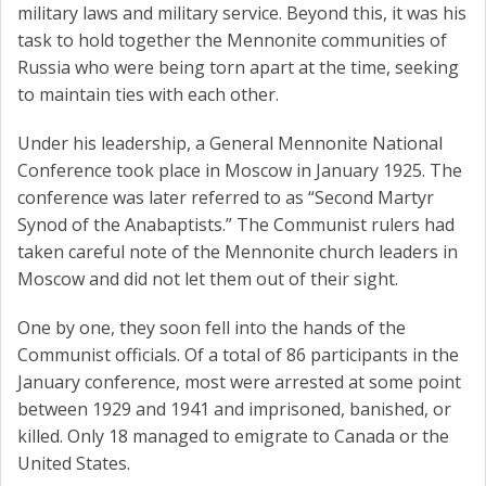
military laws and military service. Beyond this, it was his
task to hold together the Mennonite communities of
Russia who were being torn apart at the time, seeking
to maintain ties with each other.
Under his leadership, a General Mennonite National
Conference took place in Moscow in January 1925. The
conference was later referred to as “Second Martyr
Synod of the Anabaptists.” The Communist rulers had
taken careful note of the Mennonite church leaders in
Moscow and did not let them out of their sight.
One by one, they soon fell into the hands of the
Communist officials. Of a total of 86 participants in the
January conference, most were arrested at some point
between 1929 and 1941 and imprisoned, banished, or
killed. Only 18 managed to emigrate to Canada or the
United States.