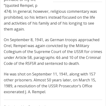
“(quoted Rempel, p
474). In general, however, religious commentary was
prohibited, so his letters instead focused on the life
and activities of his family and of his longing to see
them again.
On September 8, 1941, as German troops approached
Orel, Rempel was again convicted by the Military
Collegium of the Supreme Court of the USSR for crimes
under Article 58, paragraphs 4.6 and 10 of the Criminal
Code of the RSFSR and sentenced to death.
He was shot on September 11, 1941, along with 157
other prisoners. Almost 50 years later, on March 15,
1989, a resolution of the USSR Prosecutor’s Office
exonerated J. A. Rempel.