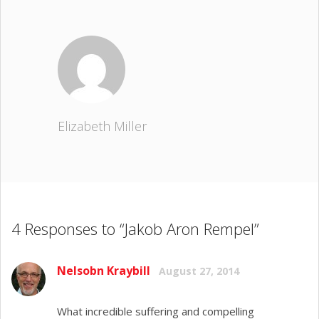
Elizabeth Miller
4 Responses to “Jakob Aron Rempel”
Nelsobn Kraybill
August 27, 2014
What incredible suffering and compelling