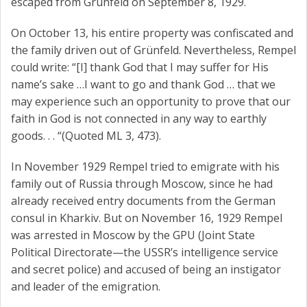
escaped from Grünfeld on September 8, 1929.
On October 13, his entire property was confiscated and
the family driven out of Grünfeld. Nevertheless, Rempel
could write: “[I] thank God that I may suffer for His
name’s sake …I want to go and thank God … that we
may experience such an opportunity to prove that our
faith in God is not connected in any way to earthly
goods. . . “(Quoted ML 3, 473).
In November 1929 Rempel tried to emigrate with his
family out of Russia through Moscow, since he had
already received entry documents from the German
consul in Kharkiv. But on November 16, 1929 Rempel
was arrested in Moscow by the GPU (Joint State
Political Directorate—the USSR’s intelligence service
and secret police) and accused of being an instigator
and leader of the emigration.