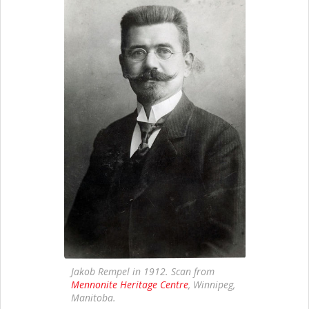
Jakob Rempel in 1912. Scan from
Mennonite Heritage Centre
, Winnipeg,
Manitoba.