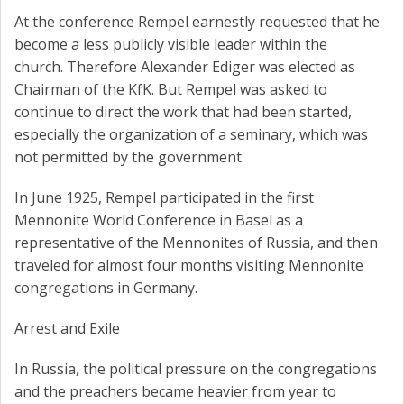
At the conference Rempel earnestly requested that he
become a less publicly visible leader within the
church. Therefore Alexander Ediger was elected as
Chairman of the KfK. But Rempel was asked to
continue to direct the work that had been started,
especially the organization of a seminary, which was
not permitted by the government.
In June 1925, Rempel participated in the first
Mennonite World Conference in Basel as a
representative of the Mennonites of Russia, and then
traveled for almost four months visiting Mennonite
congregations in Germany.
Arrest and Exile
In Russia, the political pressure on the congregations
and the preachers became heavier from year to