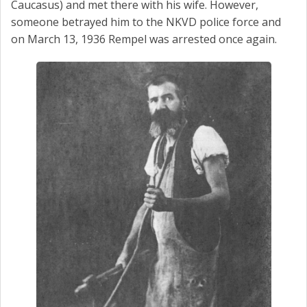
Caucasus) and met there with his wife. However,
someone betrayed him to the NKVD police force and
on March 13, 1936 Rempel was arrested once again.