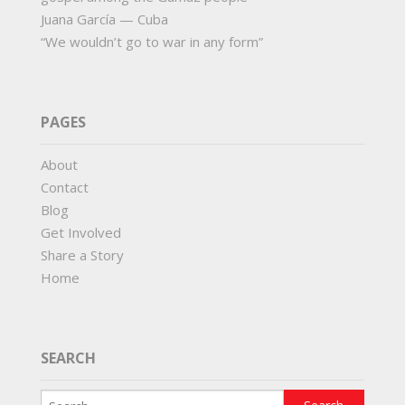
Juana García — Cuba
“We wouldn’t go to war in any form”
PAGES
About
Contact
Blog
Get Involved
Share a Story
Home
SEARCH