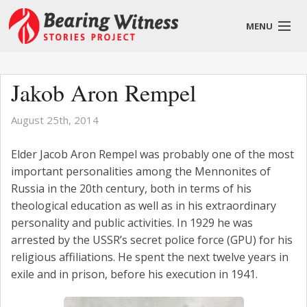
MENU
English
Jakob Aron Rempel
August 25th, 2014
About
Elder Jacob Aron Rempel was probably one of the most
important personalities among the Mennonites of
Stories
Russia in the 20th century, both in terms of his
theological education as well as in his extraordinary
Get Involved
personality and public activities. In 1929 he was
Blog
arrested by the USSR’s secret police force (GPU) for his
religious affiliations. He spent the next twelve years in
exile and in prison, before his execution in 1941.