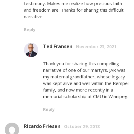
testimony. Makes me realize how precious faith
and freedom are. Thanks for sharing this difficult
narrative.
Reply
Ted Fransen
November 23, 2021
Thank you for sharing this compelling
narrative of one of our martyrs. JAR was
my maternal grandfather, whose legacy
was kept alive and well within the Rempel
family, and now more recently in a
memorial scholarship at CMU in Winnipeg.
Reply
Ricardo Friesen
October 29, 2018