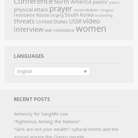
Conference
North America
pastor
peace
prayer
physical attack
reconciliation
refugees
South Korea
resistance
Russia
singing
storytelling
video
threats
USSR
United States
women
interview
war resistance
LANGUAGES
English
RECENT POSTS
Amnesty for SangMin Lee
“Righteous Among the Nations”
“Girls are not your wealth”: cultural norms and the
gospel among the Gumuz people