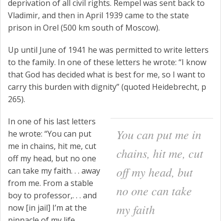
deprivation of all civil rights. Rempel was sent back to
Vladimir, and then in April 1939 came to the state
prison in Orel (500 km south of Moscow).
Up until June of 1941 he was permitted to write letters
to the family. In one of these letters he wrote: “I know
that God has decided what is best for me, so I want to
carry this burden with dignity” (quoted Heidebrecht, p
265).
In one of his last letters
You can put me in
he wrote: “
You can put
me in chains, hit me, cut
chains, hit me, cut
off my head, but no one
off my head, but
can take my faith
. . . away
from me. From a stable
no one can take
boy to professor,. . . and
my faith
now [in jail] I’m at the
pinnacle of my life