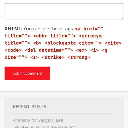
XHTML:
You can use these tags:
<a href=""
title=""> <abbr title=""> <acronym
title=""> <b> <blockquote cite=""> <cite>
<code> <del datetime=""> <em> <i> <q
cite=""> <s> <strike> <strong>
RECENT POSTS
Amnesty for SangMin Lee
“Righteous Among the Nations”