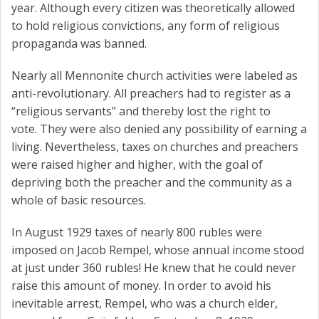
year. Although every citizen was theoretically allowed
to hold religious convictions, any form of religious
propaganda was banned.
Nearly all Mennonite church activities were labeled as
anti-revolutionary. All preachers had to register as a
“religious servants” and thereby lost the right to
vote. They were also denied any possibility of earning a
living. Nevertheless, taxes on churches and preachers
were raised higher and higher, with the goal of
depriving both the preacher and the community as a
whole of basic resources.
In August 1929 taxes of nearly 800 rubles were
imposed on Jacob Rempel, whose annual income stood
at just under 360 rubles! He knew that he could never
raise this amount of money. In order to avoid his
inevitable arrest, Rempel, who was a church elder,