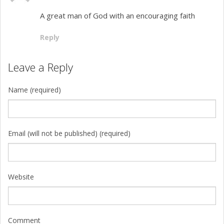
A great man of God with an encouraging faith
Reply
Leave a Reply
Name (required)
Email (will not be published) (required)
Website
Comment