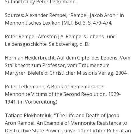
Submitted by Peter Letkemann.
Sources: Alexander Rempel, “Rempel, Jakob Aron,“ in
Mennonitisches Lexikon [ML], Bd. 3, S. 470-474.
Peter Rempel, Ältesten J.A. Rempel’s Lebens- und
Leidensgeschichte. Selbstverlag, o. D.
Herman Heiderbrecht, Auf dem Gipfel des Lebens, Vom
Stallknecht zum Professor, vom Träumer zum
Märtyrer. Bielefeld: Christlicher Missions Verlag, 2004.
Peter Letkemann, A Book of Remembrance –
Mennonite Victims of the Second Revolution, 1929-
1941. (in Vorbereitung)
Tatiana Plokhotniuk, “The Life and Death of Jacob
Aron Rempel, An Example of Mennonite Resistance to
Destructive State Power”, unveröffentlichter Referat an