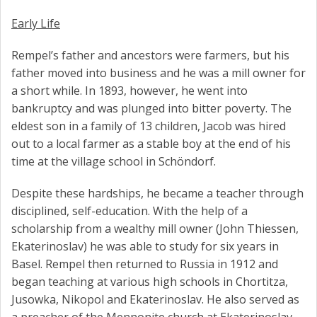
Early Life
Rempel’s father and ancestors were farmers, but his
father moved into business and he was a mill owner for
a short while. In 1893, however, he went into
bankruptcy and was plunged into bitter poverty. The
eldest son in a family of 13 children, Jacob was hired
out to a local farmer as a stable boy at the end of his
time at the village school in Schöndorf.
Despite these hardships, he became a teacher through
disciplined, self-education. With the help of a
scholarship from a wealthy mill owner (John Thiessen,
Ekaterinoslav) he was able to study for six years in
Basel. Rempel then returned to Russia in 1912 and
began teaching at various high schools in Chortitza,
Jusowka, Nikopol and Ekaterinoslav. He also served as