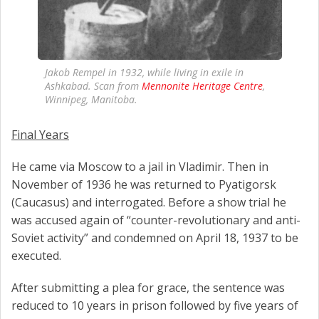
Jakob Rempel in 1932, while living in exile in
Ashkabad. Scan from
Mennonite Heritage Centre
,
Winnipeg, Manitoba.
Final Years
He came via Moscow to a jail in Vladimir. Then in
November of 1936 he was returned to Pyatigorsk
(Caucasus) and interrogated. Before a show trial he
was accused again of “counter-revolutionary and anti-
Soviet activity” and condemned on April 18, 1937 to be
executed.
After submitting a plea for grace, the sentence was
reduced to 10 years in prison followed by five years of