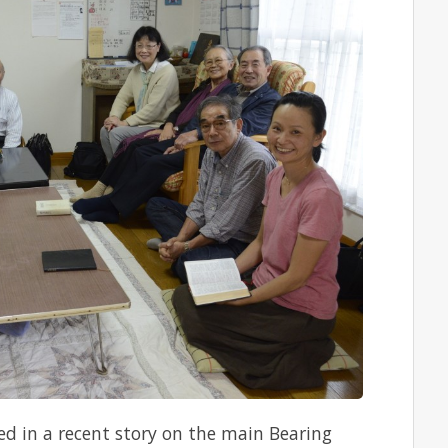
ed in a recent story on the main Bearing