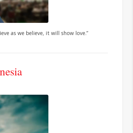
eve as we believe, it will show love.”
nesia