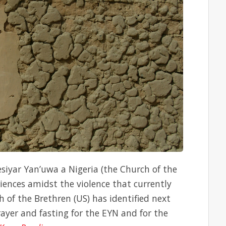
esiyar Yan’uwa a Nigeria (the Church of the
riences amidst the violence that currently
 of the Brethren (US) has identified next
ayer and fasting for the EYN and for the