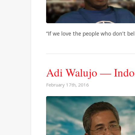
“If we love the people who don’t beli
Adi Walujo — Indo
February 17th, 2016