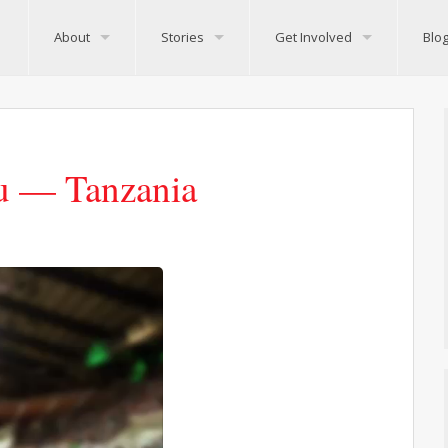
About
Stories
Get Involved
Blo
lu — Tanzania