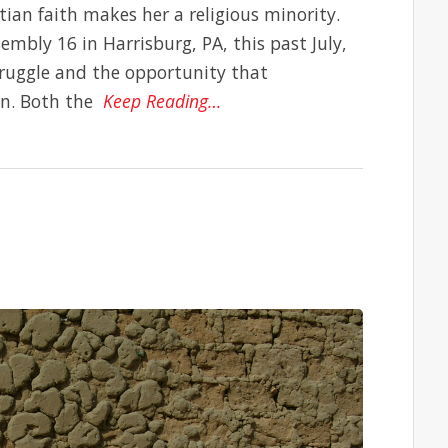
ian faith makes her a religious minority.
mbly 16 in Harrisburg, PA, this past July,
ruggle and the opportunity that
an. Both the
Keep Reading…