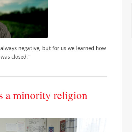
 always negative, but for us we learned how
was closed.”
s a minority religion