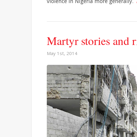
violence in Nigeria more generally.
Martyr stories and 
May 1st, 2014