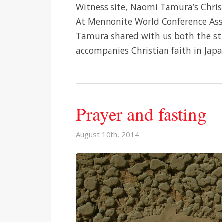
Witness site, Naomi Tamura’s Christ
At Mennonite World Conference Asse
Tamura shared with us both the st
accompanies Christian faith in Jap
Prayer and fasting
August 10th, 2014