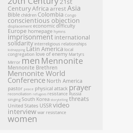
20th Century
21st
Asia
Century
Africa
arrest
Colombia
Bible
children
Congo
conscientious objection
economic difficulty
displacement
Europe
homepage
hymns
imprisonment
international
solidarity
interreligious relationships
Latin America
local
kidnapping
love of enemy
congregation
Martyrs
men
Mennonite
Mirror
Mennonite Brethren
Mennonite World
Conference
North America
prayer
pastor
physical attack
peace
resistance
Russia
reconciliation
refugees
threats
South Korea
singing
storytelling
video
USSR
United States
interview
war resistance
women