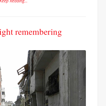
Keep Reading…
right remembering