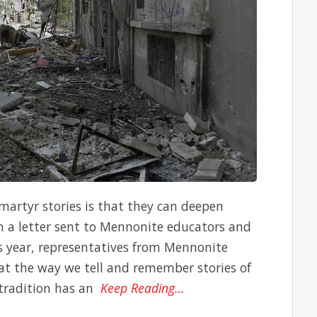
 martyr stories is that they can deepen
In a letter sent to Mennonite educators and
his year, representatives from Mennonite
t the way we tell and remember stories of
 tradition has an
Keep Reading…