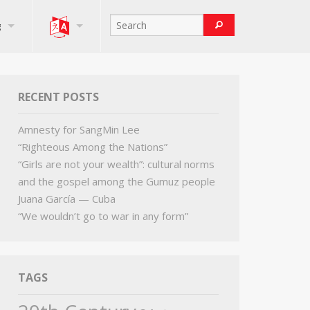
g
RECENT POSTS
Amnesty for SangMin Lee
“Righteous Among the Nations”
“Girls are not your wealth”: cultural norms
and the gospel among the Gumuz people
Juana García — Cuba
“We wouldn’t go to war in any form”
TAGS