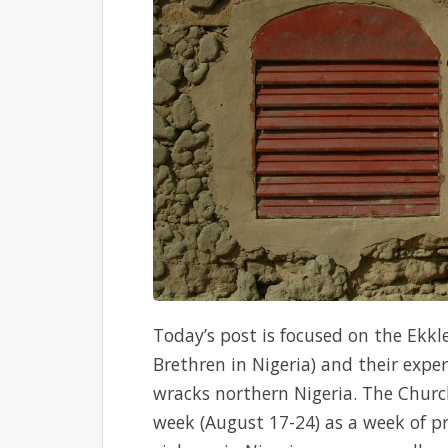
Today’s post is focused on the Ekkl
Brethren in Nigeria) and their expe
wracks northern Nigeria. The Church
week (August 17-24) as a week of pr