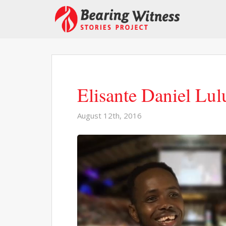
Elisante Daniel Lu
August 12th, 2016