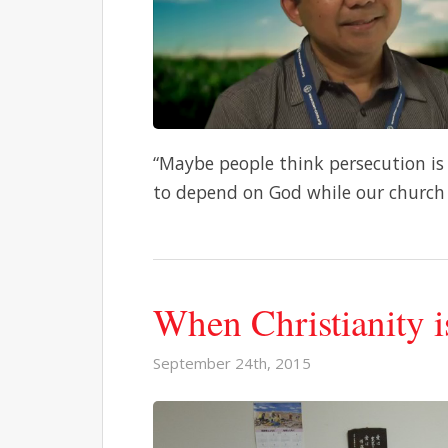
“Maybe people think persecution is
to depend on God while our church 
When Christianity i
September 24th, 2015