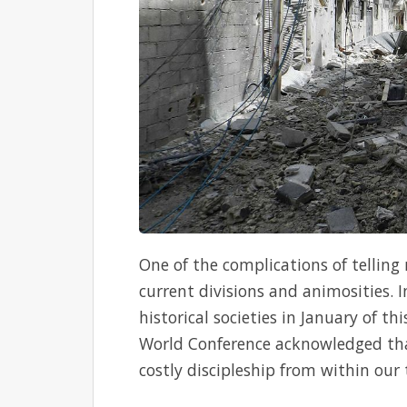
One of the complications of telling
current divisions and animosities. 
historical societies in January of t
World Conference acknowledged tha
costly discipleship from within our