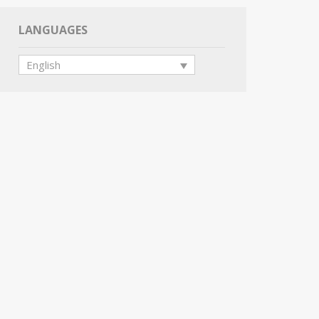
LANGUAGES
English