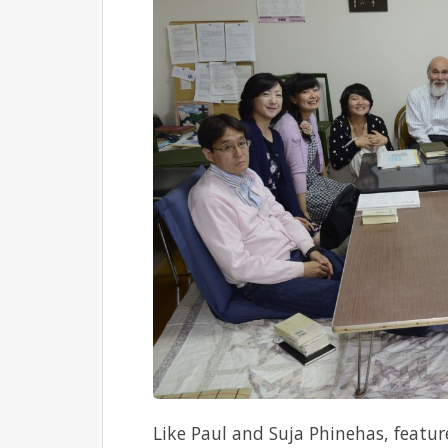
Like Paul and Suja Phinehas, featur