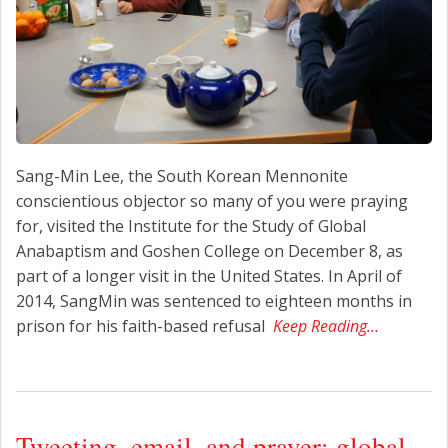
Sang-Min Lee, the South Korean Mennonite
conscientious objector so many of you were praying
for, visited the Institute for the Study of Global
Anabaptism and Goshen College on December 8, as
part of a longer visit in the United States. In April of
2014, SangMin was sentenced to eighteen months in
prison for his faith-based refusal
Keep Reading…
Tweeting, email, and prayer: global