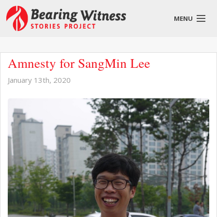
MENU
English
Amnesty for SangMin Lee
January 13th, 2020
About
Stories
Get Involved
Blog