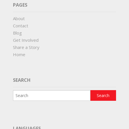
PAGES
About
Contact
Blog
Get Involved
Share a Story
Home
SEARCH
LANGUAGES