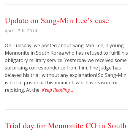
Update on Sang-Min Lee’s case
April 17th, 2014
On Tuesday, we posted about Sang-Min Lee, a young
Mennonite in South Korea who has refused to fulfill his
obligatory military service. Yesterday we received some
surprising correspondence from him. The judge has
delayed his trial, without any explanation! So Sang-Min
is not in prison at this moment, which is reason for
rejoicing. At the
Keep Reading…
Trial day for Mennonite CO in South