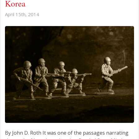
Korea
April 15th, 2014
By John D. Roth It was one of the passages narrating