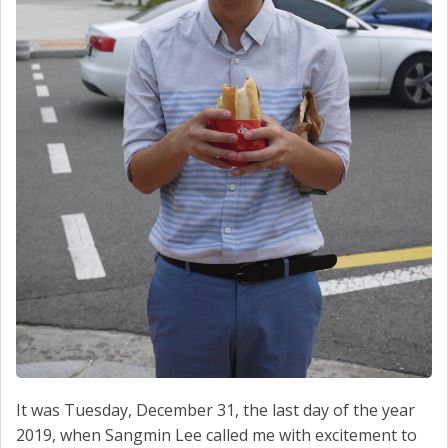
It was Tuesday, December 31, the last day of the year
2019, when Sangmin Lee called me with excitement to