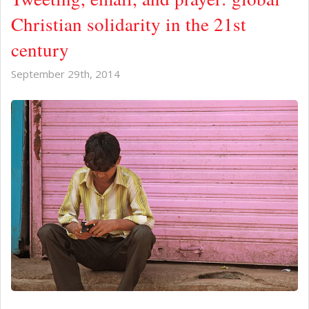
Christian solidarity in the 21st
century
September 29th, 2014