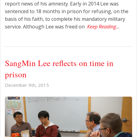
report news of his amnesty. Early in 2014 Lee was
sentenced to 18 months in prison for refusing, on the
basis of his faith, to complete his mandatory military
service. Although Lee was freed on
Keep Reading…
SangMin Lee reflects on time in
prison
December 9th, 2015