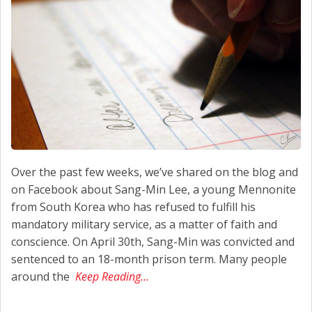
Over the past few weeks, we’ve shared on the blog and
on Facebook about Sang-Min Lee, a young Mennonite
from South Korea who has refused to fulfill his
mandatory military service, as a matter of faith and
conscience. On April 30th, Sang-Min was convicted and
sentenced to an 18-month prison term. Many people
around the
Keep Reading…