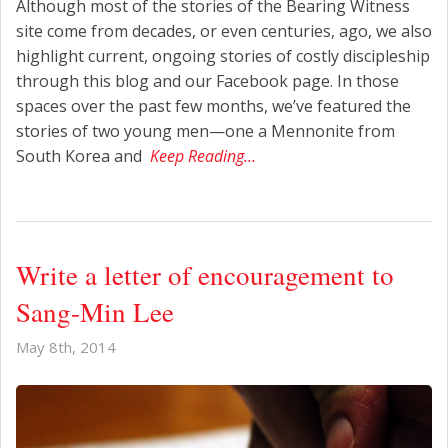
Although most of the stories of the Bearing Witness
site come from decades, or even centuries, ago, we also
highlight current, ongoing stories of costly discipleship
through this blog and our Facebook page. In those
spaces over the past few months, we’ve featured the
stories of two young men—one a Mennonite from
South Korea and
Keep Reading…
Write a letter of encouragement to
Sang-Min Lee
May 8th, 2014