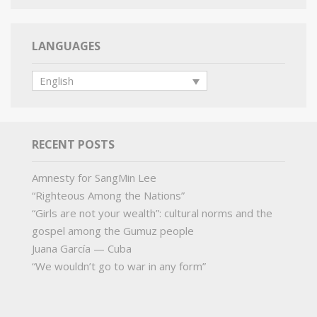
LANGUAGES
English
RECENT POSTS
Amnesty for SangMin Lee
“Righteous Among the Nations”
“Girls are not your wealth”: cultural norms and the
gospel among the Gumuz people
Juana García — Cuba
“We wouldn’t go to war in any form”