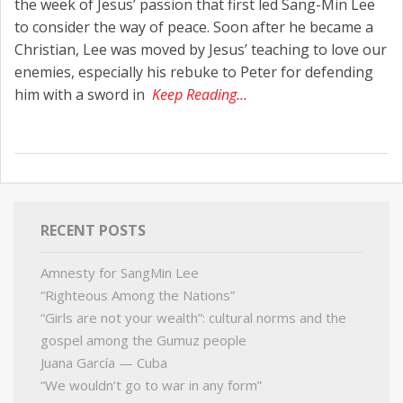
the week of Jesus’ passion that first led Sang-Min Lee
to consider the way of peace. Soon after he became a
Christian, Lee was moved by Jesus’ teaching to love our
enemies, especially his rebuke to Peter for defending
him with a sword in
Keep Reading…
RECENT POSTS
Amnesty for SangMin Lee
“Righteous Among the Nations”
“Girls are not your wealth”: cultural norms and the
gospel among the Gumuz people
Juana García — Cuba
“We wouldn’t go to war in any form”