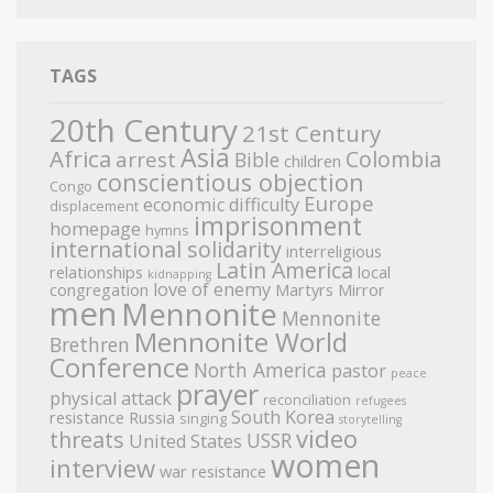
TAGS
20th Century
21st Century
Asia
Africa
Colombia
arrest
Bible
children
conscientious objection
Congo
Europe
economic difficulty
displacement
imprisonment
homepage
hymns
international solidarity
interreligious
Latin America
relationships
local
kidnapping
love of enemy
congregation
Martyrs Mirror
men
Mennonite
Mennonite
Mennonite World
Brethren
Conference
North America
pastor
peace
prayer
physical attack
reconciliation
refugees
South Korea
resistance
Russia
singing
storytelling
video
threats
USSR
United States
women
interview
war resistance