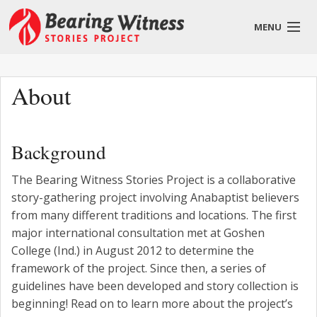
MENU
English
About
Background
About
The Bearing Witness Stories Project is a collaborative
Stories
story-gathering project involving Anabaptist believers
from many different traditions and locations. The first
Get Involved
major international consultation met at Goshen
Blog
College (Ind.) in August 2012 to determine the
framework of the project. Since then, a series of
guidelines have been developed and story collection is
beginning! Read on to learn more about the project’s