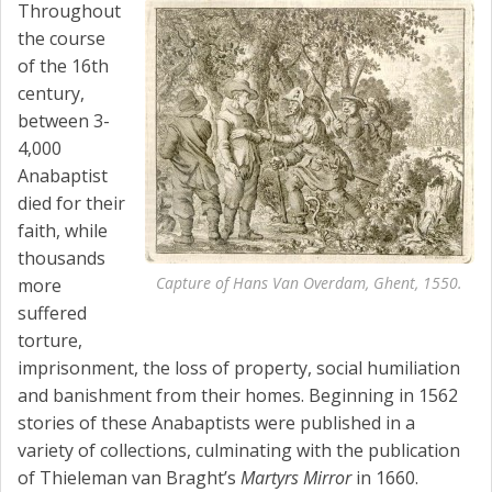
Throughout
the course
of the 16th
century,
between 3-
4,000
Anabaptist
died for their
faith, while
thousands
Capture of Hans Van Overdam, Ghent, 1550.
more
suffered
torture,
imprisonment, the loss of property, social humiliation
and banishment from their homes. Beginning in 1562
stories of these Anabaptists were published in a
variety of collections, culminating with the publication
of Thieleman van Braght’s
Martyrs Mirror
in 1660.