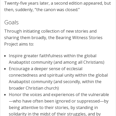
Twenty-five years later, a second edition appeared, but
then, suddenly, “the canon was closed.”
Goals
Through initiating collection of new stories and
sharing them broadly, the Bearing Witness Stories
Project aims to:
Inspire greater faithfulness within the global
Anabaptist community (and among all Christians)
Encourage a deeper sense of ecclesial
connectedness and spiritual unity within the global
Anabaptist community (and secondly, within the
broader Christian church)
Honor the voices and experiences of the vulnerable
—who have often been ignored or suppressed—by
being attentive to their stories, by standing in
solidarity in the midst of their struggles, and by