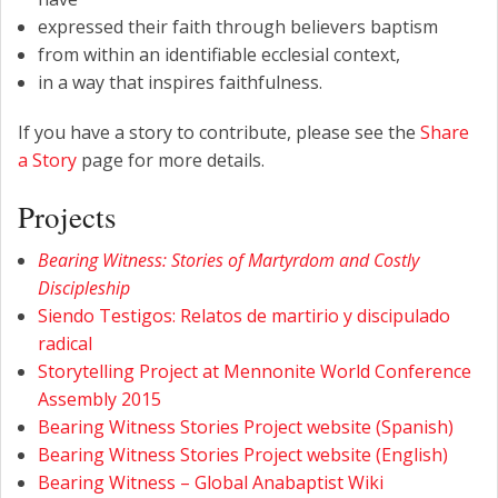
expressed their faith through believers baptism
from within an identifiable ecclesial context,
in a way that inspires faithfulness.
If you have a story to contribute, please see the
Share
a Story
page for more details.
Projects
Bearing Witness: Stories of Martyrdom and Costly
Discipleship
Siendo Testigos: Relatos de martirio y discipulado
radical
Storytelling Project at Mennonite World Conference
Assembly 2015
Bearing Witness Stories Project website (Spanish)
Bearing Witness Stories Project website (English)
Bearing Witness – Global Anabaptist Wiki