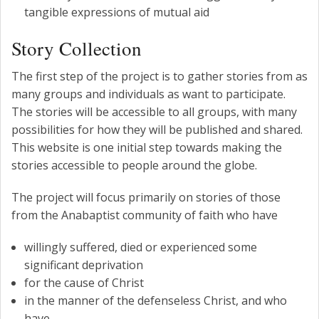
tangible expressions of mutual aid
Story Collection
The first step of the project is to gather stories from as
many groups and individuals as want to participate.
The stories will be accessible to all groups, with many
possibilities for how they will be published and shared.
This website is one initial step towards making the
stories accessible to people around the globe.
The project will focus primarily on stories of those
from the Anabaptist community of faith who have
willingly suffered, died or experienced some
significant deprivation
for the cause of Christ
in the manner of the defenseless Christ, and who
have