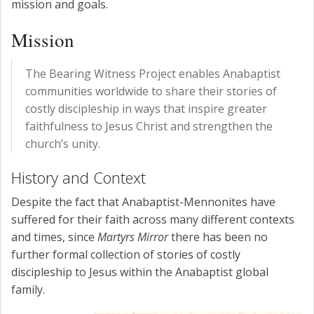
mission and goals.
Mission
The Bearing Witness Project enables Anabaptist
communities worldwide to share their stories of
costly discipleship in ways that inspire greater
faithfulness to Jesus Christ and strengthen the
church’s unity.
History and Context
Despite the fact that Anabaptist-Mennonites have
suffered for their faith across many different contexts
and times, since
Martyrs Mirror
there has been no
further formal collection of stories of costly
discipleship to Jesus within the Anabaptist global
family.