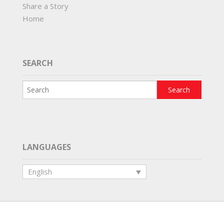
Share a Story
Home
SEARCH
LANGUAGES
English