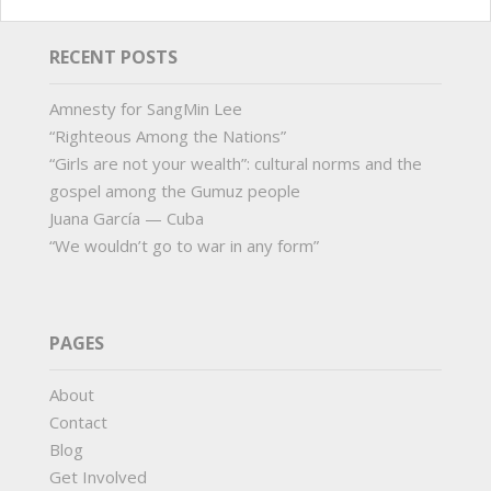
RECENT POSTS
Amnesty for SangMin Lee
“Righteous Among the Nations”
“Girls are not your wealth”: cultural norms and the
gospel among the Gumuz people
Juana García — Cuba
“We wouldn’t go to war in any form”
PAGES
About
Contact
Blog
Get Involved