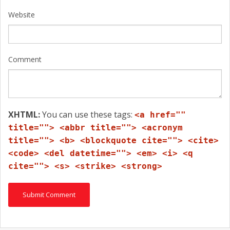
Website
Comment
XHTML:
You can use these tags:
<a href=""
title=""> <abbr title=""> <acronym
title=""> <b> <blockquote cite=""> <cite>
<code> <del datetime=""> <em> <i> <q
cite=""> <s> <strike> <strong>