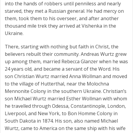
into the hands of robbers until penniless and nearly
starved, they met a Russian general. He had mercy on
them, took them to his overseer, and after another
thousand mile trek they arrived at Vishenka in the
Ukraine.
There, starting with nothing but faith in Christ, the
believers rebuilt their community. Andreas Wurtz grew
up among them, married Rebecca Glanzer when he was
24 years old, and became a servant of the Word. His
son Christian Wurtz married Anna Wollman and moved
to the village of Hutterthal, near the Molochna
Mennonite Colony in the southern Ukraine. Christian’s
son Michael Wurtz married Esther Wollman with whom
he travelled through Odessa, Constantinople, London,
Liverpool, and New York, to Bon Homme Colony in
South Dakota in 1874. His son, also named Michael
Wurtz, came to America on the same ship with his wife