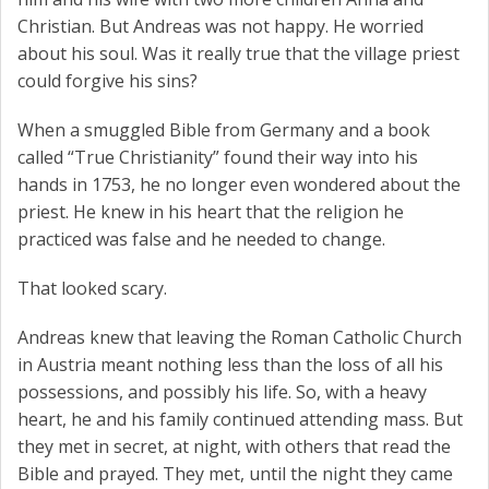
Christian. But Andreas was not happy. He worried
about his soul. Was it really true that the village priest
could forgive his sins?
When a smuggled Bible from Germany and a book
called “True Christianity” found their way into his
hands in 1753, he no longer even wondered about the
priest. He knew in his heart that the religion he
practiced was false and he needed to change.
That looked scary.
Andreas knew that leaving the Roman Catholic Church
in Austria meant nothing less than the loss of all his
possessions, and possibly his life. So, with a heavy
heart, he and his family continued attending mass. But
they met in secret, at night, with others that read the
Bible and prayed. They met, until the night they came