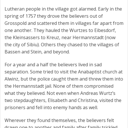
Lutheran people in the village got alarmed. Early in the
spring of 1757 they drove the believers out of
Grosspold and scattered them in villages far apart from
one another. They hauled the Wurtzes to Eibesdorf,
the Kleinsassers to Kreuz, near Hermannstadt (now
the city of Sibiu). Others they chased to the villages of
Bassen and Stein, and beyond.
For a year and a half the believers lived in sad
separation. Some tried to visit the Anabaptist church at
Alwinz, but the police caught them and threw them into
the Hermannstadt jail. None of them compromised
what they believed. Not even when Andreas Wurtz’s
two stepdaughters, Elisabeth and Christina, visited the
prisoners and fell into enemy hands as well.
Wherever they found themselves, the believers felt
drawn one to another and family after family trickled