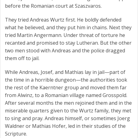
before the Romanian court at Szaszvaros.
They tried Andreas Wurtz first. He boldly defended
what he believed, and they put him in chains. Next they
tried Martin Angermann. Under threat of torture he
recanted and promised to stay Lutheran. But the other
two men stood with Andreas and the police dragged
them off to jail.
While Andreas, Josef, and Mathias lay in jail—part of
the time in a horrible dungeon—the authorities took
the rest of the Kaerntner group and moved them far
from Alwinz, to a Romanian village named Grosspold.
After several months the men rejoined them and in the
miserable quarters given to the Wurtz family, they met
to sing and pray. Andreas himself, or sometimes Joerg
Waldner or Mathias Hofer, led in their studies of the
Scripture.