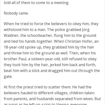
told all of them to come to a meeting.
Nobody came.
When he tried to force the believers to obey him, they
withstood him to a man. The police grabbed Jörg
Waldner, the schoolteacher, flung him to the ground
and tied his hands together. When Christian Hofer, an
18-year-old spoke up, they grabbed him by the hair
and threw him to the ground as well. Then, when his
brother Paul, a sixteen-year-old, still refused to obey
they took him by the hair, jerked him back and forth,
beat him with a stick and dragged him out through the
gate.
At first the priest tried to scatter them. He had the
believers hauled to different villages, children taken
from parents, and husbands separated from wives. But
as soon as he left on a trip to Vienna, everyone