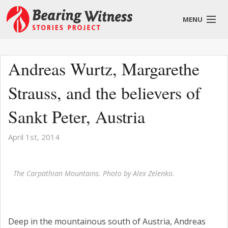
MENU
English
Andreas Wurtz, Margarethe
Strauss, and the believers of
About
Sankt Peter, Austria
Stories
April 1st, 2014
Get Involved
The Carpathian Mountains. Photo by Alex Zelenko.
Blog
Deep in the mountainous south of Austria, Andreas