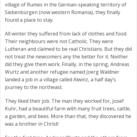
village of Rumes in the German-speaking territory of
Siebenbürgen (now western Romania), they finally
found a place to stay.
All winter they suffered from lack of clothes and food.
Their neighbours were not Catholic. They were
Lutheran and claimed to be real Christians. But they did
not treat the newcomers any the better for it. Neither
did they give them work. Finally, in the spring, Andreas
Wurtz and another refugee named Joerg Waldner
landed a job in a village called Alwinz, a half day’s
journey to the northeast.
They liked their job. The man they worked for, Josef
Kuhr, had a beautiful farm with many fruit trees, cattle,
a garden, and bees. More than that, they discovered he
was a brother in Christ!