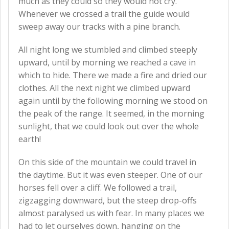
much as they could so they would not cry.
Whenever we crossed a trail the guide would
sweep away our tracks with a pine branch.
All night long we stumbled and climbed steeply
upward, until by morning we reached a cave in
which to hide. There we made a fire and dried our
clothes. All the next night we climbed upward
again until by the following morning we stood on
the peak of the range. It seemed, in the morning
sunlight, that we could look out over the whole
earth!
On this side of the mountain we could travel in
the daytime. But it was even steeper. One of our
horses fell over a cliff. We followed a trail,
zigzagging downward, but the steep drop-offs
almost paralysed us with fear. In many places we
had to let ourselves down, hanging on the