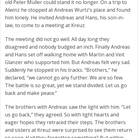
old Peter Müller could stand it no longer. On a trip to
Alwinz he stopped at Andreas Wurtz’s place and found
him lonely. He invited Andreas and Hans, his son-in-
law, to come to a meeting at Kreuz.
The meeting did not go well. All day long they
disagreed and nobody budged an inch. Finally Andreas
and Hans set off walking home with Martin and Veit
Glanzer who supported him. But Andreas felt very sad.
Suddenly he stopped in his tracks. “Brothers,” he
declared, “we cannot go any further. We are so few.
The battle is so great, yet we stand divided. Let us go
back and make peace.”
The brothers with Andreas saw the light with him. “Let
us go back,” they agreed. So with light hearts and
eager hopes they retraced their steps. The brothers
and sisters at Kreuz were surprised to see them return
so soon. Had they forgotten something? But within