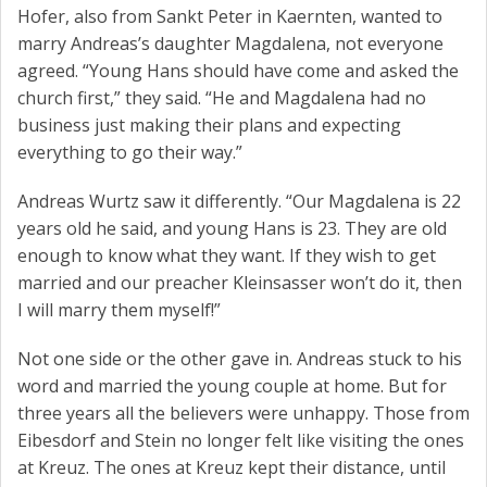
Hofer, also from Sankt Peter in Kaernten, wanted to
marry Andreas’s daughter Magdalena, not everyone
agreed. “Young Hans should have come and asked the
church first,” they said. “He and Magdalena had no
business just making their plans and expecting
everything to go their way.”
Andreas Wurtz saw it differently. “Our Magdalena is 22
years old he said, and young Hans is 23. They are old
enough to know what they want. If they wish to get
married and our preacher Kleinsasser won’t do it, then
I will marry them myself!”
Not one side or the other gave in. Andreas stuck to his
word and married the young couple at home. But for
three years all the believers were unhappy. Those from
Eibesdorf and Stein no longer felt like visiting the ones
at Kreuz. The ones at Kreuz kept their distance, until