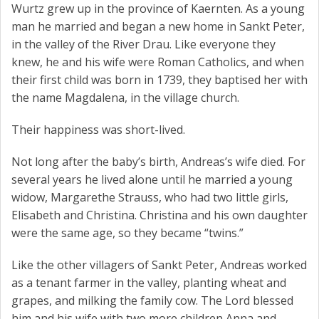
Wurtz grew up in the province of Kaernten. As a young
man he married and began a new home in Sankt Peter,
in the valley of the River Drau. Like everyone they
knew, he and his wife were Roman Catholics, and when
their first child was born in 1739, they baptised her with
the name Magdalena, in the village church.
Their happiness was short-lived.
Not long after the baby’s birth, Andreas’s wife died. For
several years he lived alone until he married a young
widow, Margarethe Strauss, who had two little girls,
Elisabeth and Christina. Christina and his own daughter
were the same age, so they became “twins.”
Like the other villagers of Sankt Peter, Andreas worked
as a tenant farmer in the valley, planting wheat and
grapes, and milking the family cow. The Lord blessed
him and his wife with two more children Anna and