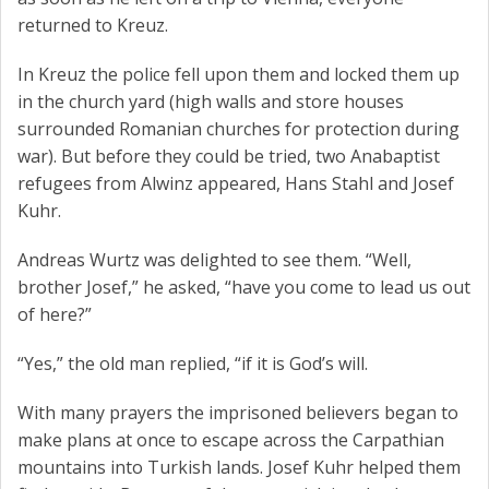
returned to Kreuz.
In Kreuz the police fell upon them and locked them up
in the church yard (high walls and store houses
surrounded Romanian churches for protection during
war). But before they could be tried, two Anabaptist
refugees from Alwinz appeared, Hans Stahl and Josef
Kuhr.
Andreas Wurtz was delighted to see them. “Well,
brother Josef,” he asked, “have you come to lead us out
of here?”
“Yes,” the old man replied, “if it is God’s will.
With many prayers the imprisoned believers began to
make plans at once to escape across the Carpathian
mountains into Turkish lands. Josef Kuhr helped them