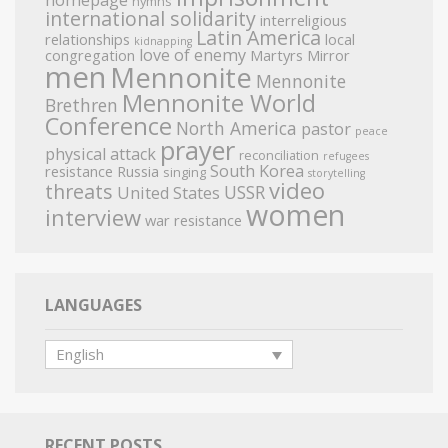
homepage
hymns
international solidarity
interreligious
Latin America
relationships
local
kidnapping
love of enemy
congregation
Martyrs Mirror
men
Mennonite
Mennonite
Mennonite World
Brethren
Conference
North America
pastor
peace
prayer
physical attack
reconciliation
refugees
South Korea
resistance
Russia
singing
storytelling
video
threats
USSR
United States
women
interview
war resistance
LANGUAGES
English
RECENT POSTS