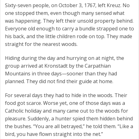
Sixty-seven people, on October 3, 1767, left Kreuz. No
one stopped them, even though many sensed what
was happening. They left their unsold property behind.
Everyone old enough to carry a bundle strapped one to
his back, and the little children rode on top. They made
straight for the nearest woods.
Hiding during the day and hurrying on at night, the
group arrived at Kronstadt by the Carpathian
Mountains in three days—sooner than they had
planned. They did not find their guide at home.
For several days they had to hide in the woods. Their
food got scarce. Worse yet, one of those days was a
Catholic holiday and many came out to the woods for
pleasure. Suddenly, a hunter spied them hidden behind
the bushes. “You are all betrayed,” he told them. “Like a
bird, you have flown straight into the net.”