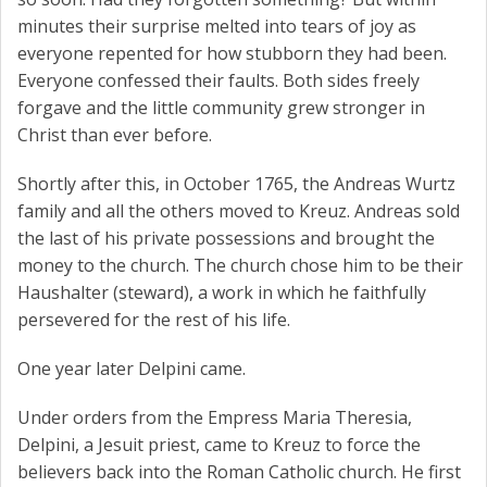
minutes their surprise melted into tears of joy as
everyone repented for how stubborn they had been.
Everyone confessed their faults. Both sides freely
forgave and the little community grew stronger in
Christ than ever before.
Shortly after this, in October 1765, the Andreas Wurtz
family and all the others moved to Kreuz. Andreas sold
the last of his private possessions and brought the
money to the church. The church chose him to be their
Haushalter (steward), a work in which he faithfully
persevered for the rest of his life.
One year later Delpini came.
Under orders from the Empress Maria Theresia,
Delpini, a Jesuit priest, came to Kreuz to force the
believers back into the Roman Catholic church. He first