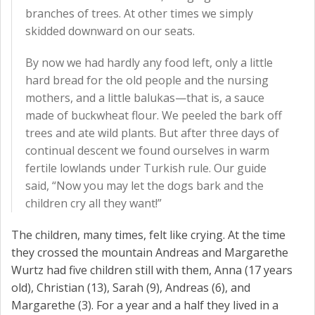
branches of trees. At other times we simply
skidded downward on our seats.
By now we had hardly any food left, only a little
hard bread for the old people and the nursing
mothers, and a little balukas—that is, a sauce
made of buckwheat flour. We peeled the bark off
trees and ate wild plants. But after three days of
continual descent we found ourselves in warm
fertile lowlands under Turkish rule. Our guide
said, “Now you may let the dogs bark and the
children cry all they want!”
The children, many times, felt like crying. At the time
they crossed the mountain Andreas and Margarethe
Wurtz had five children still with them, Anna (17 years
old), Christian (13), Sarah (9), Andreas (6), and
Margarethe (3). For a year and a half they lived in a