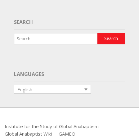
SEARCH
LANGUAGES
English
Institute for the Study of Global Anabaptism
Global Anabaptist Wiki
GAMEO