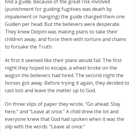
find a guide. Because of the great risk involved
(punishment for guiding fugitives was death by
impalement or hanging) the guide charged them one
Gulden per head. But the believers were desperate.
They knew Delpini was making plans to take their
children away, and force them with torture and chains
to forsake the Truth.
At first it seemed like their plans would fail. The first
night they hoped to escape, a wheel broke on the
wagon the believers had hired. The second night the
horses got away. Before trying it again, they decided to
cast lots and leave the matter up to God.
On three slips of paper they wrote, “Go ahead. Stay
here,” and “Leave at once.” A child drew the lot and
everyone knew that God had spoken when it was the
slip with the words: “Leave at once.”