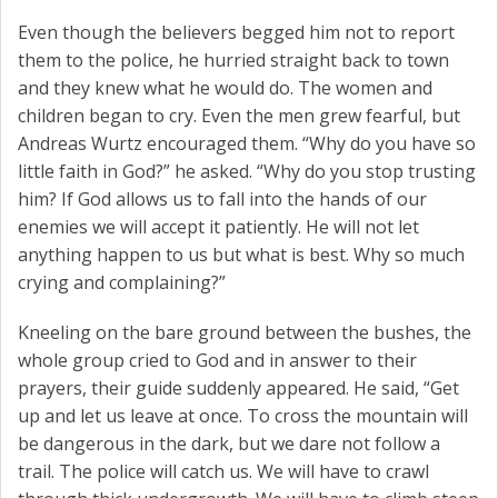
Even though the believers begged him not to report
them to the police, he hurried straight back to town
and they knew what he would do. The women and
children began to cry. Even the men grew fearful, but
Andreas Wurtz encouraged them. “Why do you have so
little faith in God?” he asked. “Why do you stop trusting
him? If God allows us to fall into the hands of our
enemies we will accept it patiently. He will not let
anything happen to us but what is best. Why so much
crying and complaining?”
Kneeling on the bare ground between the bushes, the
whole group cried to God and in answer to their
prayers, their guide suddenly appeared. He said, “Get
up and let us leave at once. To cross the mountain will
be dangerous in the dark, but we dare not follow a
trail. The police will catch us. We will have to crawl