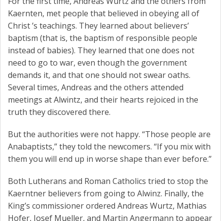
For the first time, Andreas Wurtz and the others from
Kaernten, met people that believed in obeying all of
Christ ’s teachings. They learned about believers’
baptism (that is, the baptism of responsible people
instead of babies). They learned that one does not
need to go to war, even though the government
demands it, and that one should not swear oaths.
Several times, Andreas and the others attended
meetings at Alwintz, and their hearts rejoiced in the
truth they discovered there.
But the authorities were not happy. “Those people are
Anabaptists,” they told the newcomers. “If you mix with
them you will end up in worse shape than ever before.”
Both Lutherans and Roman Catholics tried to stop the
Kaerntner believers from going to Alwinz. Finally, the
King’s commissioner ordered Andreas Wurtz, Mathias
Hofer, Josef Mueller, and Martin Angermann to appear