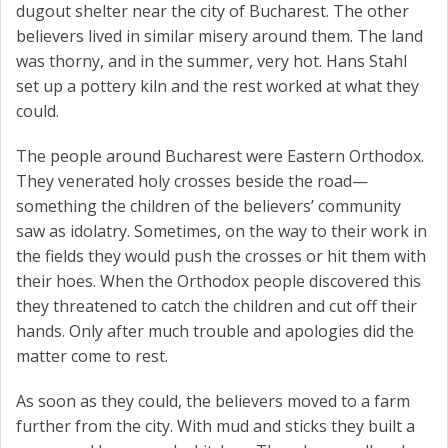
dugout shelter near the city of Bucharest. The other
believers lived in similar misery around them. The land
was thorny, and in the summer, very hot. Hans Stahl
set up a pottery kiln and the rest worked at what they
could.
The people around Bucharest were Eastern Orthodox.
They venerated holy crosses beside the road—
something the children of the believers’ community
saw as idolatry. Sometimes, on the way to their work in
the fields they would push the crosses or hit them with
their hoes. When the Orthodox people discovered this
they threatened to catch the children and cut off their
hands. Only after much trouble and apologies did the
matter come to rest.
As soon as they could, the believers moved to a farm
further from the city. With mud and sticks they built a