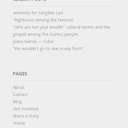
Amnesty for SangMin Lee
“Righteous Among the Nations”
“Girls are not your wealth”: cultural norms and the
gospel among the Gumuz people
Juana García — Cuba
“We wouldn’t go to war in any form”
PAGES
About
Contact
Blog
Get Involved
Share a Story
Home