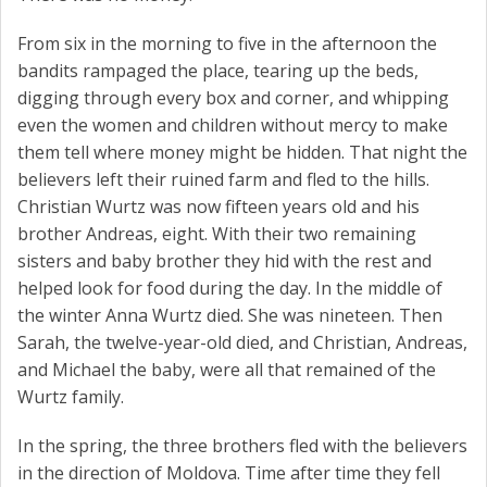
From six in the morning to five in the afternoon the
bandits rampaged the place, tearing up the beds,
digging through every box and corner, and whipping
even the women and children without mercy to make
them tell where money might be hidden. That night the
believers left their ruined farm and fled to the hills.
Christian Wurtz was now fifteen years old and his
brother Andreas, eight. With their two remaining
sisters and baby brother they hid with the rest and
helped look for food during the day. In the middle of
the winter Anna Wurtz died. She was nineteen. Then
Sarah, the twelve-year-old died, and Christian, Andreas,
and Michael the baby, were all that remained of the
Wurtz family.
In the spring, the three brothers fled with the believers
in the direction of Moldova. Time after time they fell