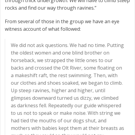
through thick undergrowth. We will have to climb steep
rocks and find our way through ravines.”
From several of those in the group we have an eye
witness account of what followed:
We did not ask questions. We had no time. Putting
the oldest women and one blind brother on
horseback, we strapped the little ones to our
backs and crossed the Olt River, some floating on
a makeshift raft, the rest swimming. Then, with
our clothes and shoes soaked, we began to climb.
Up steep ravines, higher and higher, until
glimpses downward turned us dizzy, we climbed
as darkness fell. Repeatedly our guide whispered
to us not to speak or make noise. With string we
had tied the mouths of our dogs shut, and
mothers with babies kept them at their breasts as