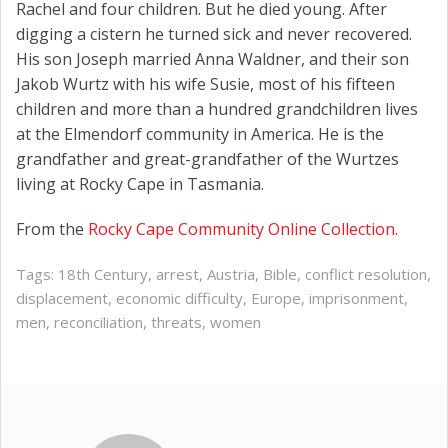
Rachel and four children. But he died young. After
digging a cistern he turned sick and never recovered.
His son Joseph married Anna Waldner, and their son
Jakob Wurtz with his wife Susie, most of his fifteen
children and more than a hundred grandchildren lives
at the Elmendorf community in America. He is the
grandfather and great-grandfather of the Wurtzes
living at Rocky Cape in Tasmania.
From the
Rocky Cape Community Online Collection
.
Tags:
18th Century
,
arrest
,
Austria
,
Bible
,
conflict resolution
,
displacement
,
economic difficulty
,
Europe
,
imprisonment
,
men
,
reconciliation
,
threats
,
women