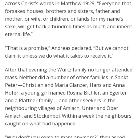
across Christ’s words in Matthew 19:29, “Everyone that
forsakes houses, brothers and sisters, father and
mother, or wife, or children, or lands for my name’s
sake, will get back a hundred times as much and inherit
eternal life.”
“That is a promise,” Andreas declared. “But we cannot
claim it unless we do what it takes to receive it.”
After that evening the Wurtz family no longer attended
mass. Neither did a number of other families in Sankt
Peter—Christian and Maria Glanzer, Hans and Anna
Hofer, a young girl named Rosina Bichler, an Egerter
and a Plattner family— and other seekers in the
neighbouring villages of Amlach, Unter and Ober
Amlach, and Stockenboi. Within a week the neighbours
caught on what had happened.
“Why don’t you come to mass anymore?” they asked.