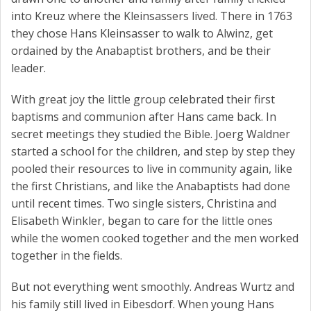
into Kreuz where the Kleinsassers lived. There in 1763
they chose Hans Kleinsasser to walk to Alwinz, get
ordained by the Anabaptist brothers, and be their
leader.
With great joy the little group celebrated their first
baptisms and communion after Hans came back. In
secret meetings they studied the Bible. Joerg Waldner
started a school for the children, and step by step they
pooled their resources to live in community again, like
the first Christians, and like the Anabaptists had done
until recent times. Two single sisters, Christina and
Elisabeth Winkler, began to care for the little ones
while the women cooked together and the men worked
together in the fields.
But not everything went smoothly. Andreas Wurtz and
his family still lived in Eibesdorf. When young Hans