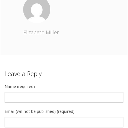
Elizabeth Miller
Leave a Reply
Name (required)
Email (will not be published) (required)