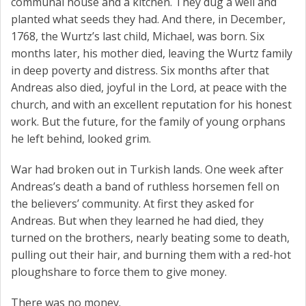
communal house and a kitchen. They dug a well and
planted what seeds they had. And there, in December,
1768, the Wurtz’s last child, Michael, was born. Six
months later, his mother died, leaving the Wurtz family
in deep poverty and distress. Six months after that
Andreas also died, joyful in the Lord, at peace with the
church, and with an excellent reputation for his honest
work. But the future, for the family of young orphans
he left behind, looked grim.
War had broken out in Turkish lands. One week after
Andreas’s death a band of ruthless horsemen fell on
the believers’ community. At first they asked for
Andreas. But when they learned he had died, they
turned on the brothers, nearly beating some to death,
pulling out their hair, and burning them with a red-hot
ploughshare to force them to give money.
There was no money.