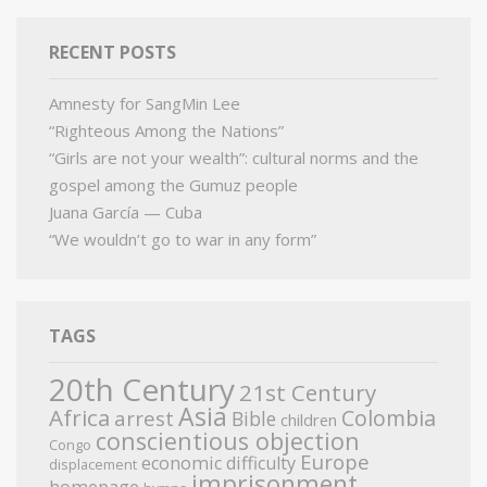
RECENT POSTS
Amnesty for SangMin Lee
“Righteous Among the Nations”
“Girls are not your wealth”: cultural norms and the
gospel among the Gumuz people
Juana García — Cuba
“We wouldn’t go to war in any form”
TAGS
20th Century
21st Century
Asia
Africa
Colombia
arrest
Bible
children
conscientious objection
Congo
Europe
economic difficulty
displacement
imprisonment