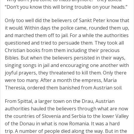
“Don’t you know this will bring trouble on your heads.”
Only too well did the believers of Sankt Peter know that
it would. Within days the police came, rounded them up,
and marched them off to jail. For a while the authorities
questioned and tried to persuade them. They took all
Christian books from them including their precious
Bibles. But when the believers persisted in their ways,
singing songs in jail and encouraging one another with
joyful prayers, they threatened to kill them. Only there
were too many. After a month the empress, Maria
Theresia, ordered them banished from Austrian soil.
From Spittal, a larger town on the Drau, Austrian
authorities hauled the believers through what are now
the countries of Slovenia and Serbia to the lower Valley
of the Donau in what is now Romania. It was a hard
trip. A number of people died along the way. But in the