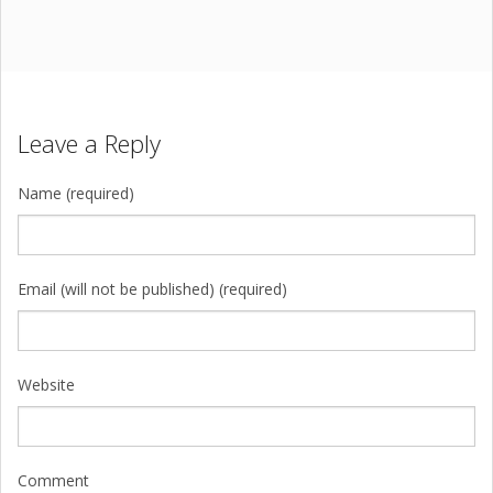
Leave a Reply
Name (required)
Email (will not be published) (required)
Website
Comment