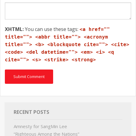
XHTML:
You can use these tags:
<a href=""
title=""> <abbr title=""> <acronym
title=""> <b> <blockquote cite=""> <cite>
<code> <del datetime=""> <em> <i> <q
cite=""> <s> <strike> <strong>
RECENT POSTS
Amnesty for SangMin Lee
“Righteous Among the Nations”