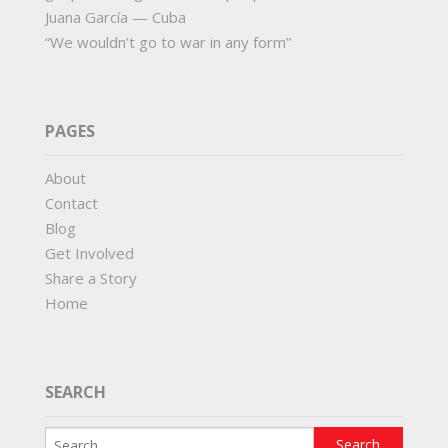
Juana García — Cuba
“We wouldn’t go to war in any form”
PAGES
About
Contact
Blog
Get Involved
Share a Story
Home
SEARCH