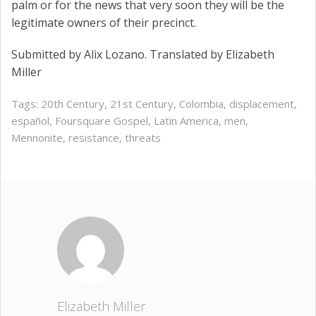
palm or for the news that very soon they will be the
legitimate owners of their precinct.
Submitted by Alix Lozano. Translated by Elizabeth
Miller
Tags:
20th Century
,
21st Century
,
Colombia
,
displacement
,
español
,
Foursquare Gospel
,
Latin America
,
men
,
Mennonite
,
resistance
,
threats
Elizabeth Miller