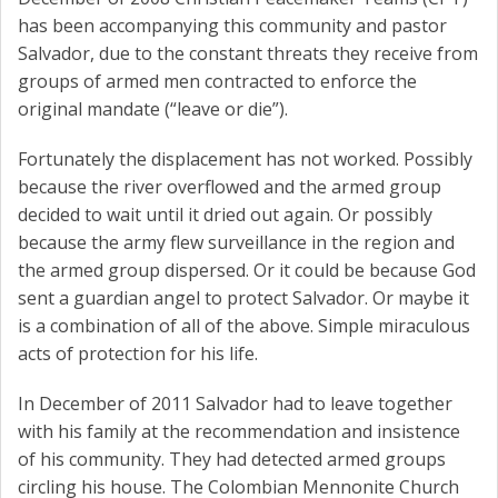
has been accompanying this community and pastor
Salvador, due to the constant threats they receive from
groups of armed men contracted to enforce the
original mandate (“leave or die”).
Fortunately the displacement has not worked. Possibly
because the river overflowed and the armed group
decided to wait until it dried out again. Or possibly
because the army flew surveillance in the region and
the armed group dispersed. Or it could be because God
sent a guardian angel to protect Salvador. Or maybe it
is a combination of all of the above. Simple miraculous
acts of protection for his life.
In December of 2011 Salvador had to leave together
with his family at the recommendation and insistence
of his community. They had detected armed groups
circling his house. The Colombian Mennonite Church