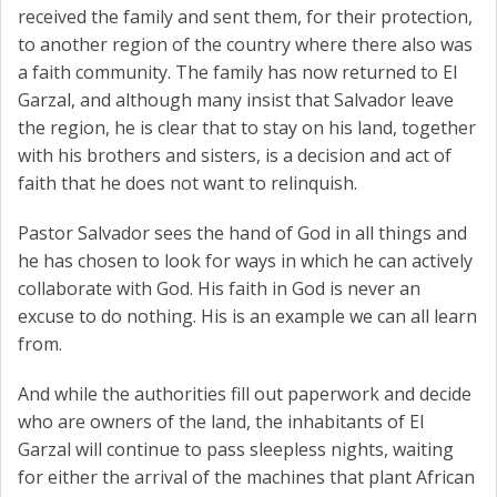
received the family and sent them, for their protection,
to another region of the country where there also was
a faith community. The family has now returned to El
Garzal, and although many insist that Salvador leave
the region, he is clear that to stay on his land, together
with his brothers and sisters, is a decision and act of
faith that he does not want to relinquish.
Pastor Salvador sees the hand of God in all things and
he has chosen to look for ways in which he can actively
collaborate with God. His faith in God is never an
excuse to do nothing. His is an example we can all learn
from.
And while the authorities fill out paperwork and decide
who are owners of the land, the inhabitants of El
Garzal will continue to pass sleepless nights, waiting
for either the arrival of the machines that plant African