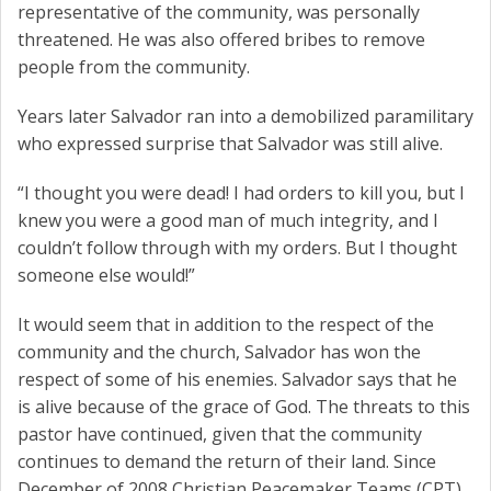
representative of the community, was personally
threatened. He was also offered bribes to remove
people from the community.
Years later Salvador ran into a demobilized paramilitary
who expressed surprise that Salvador was still alive.
“I thought you were dead! I had orders to kill you, but I
knew you were a good man of much integrity, and I
couldn’t follow through with my orders. But I thought
someone else would!”
It would seem that in addition to the respect of the
community and the church, Salvador has won the
respect of some of his enemies. Salvador says that he
is alive because of the grace of God. The threats to this
pastor have continued, given that the community
continues to demand the return of their land. Since
December of 2008 Christian Peacemaker Teams (CPT)