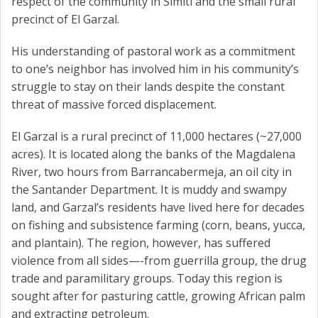
respect of the community in Simití and the small rural
precinct of El Garzal.
His understanding of pastoral work as a commitment
to one’s neighbor has involved him in his community’s
struggle to stay on their lands despite the constant
threat of massive forced displacement.
El Garzal is a rural precinct of 11,000 hectares (~27,000
acres). It is located along the banks of the Magdalena
River, two hours from Barrancabermeja, an oil city in
the Santander Department. It is muddy and swampy
land, and Garzal’s residents have lived here for decades
on fishing and subsistence farming (corn, beans, yucca,
and plantain). The region, however, has suffered
violence from all sides—-from guerrilla group, the drug
trade and paramilitary groups. Today this region is
sought after for pasturing cattle, growing African palm
and extracting petroleum.