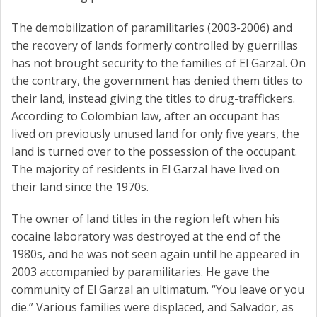
The demobilization of paramilitaries (2003-2006) and
the recovery of lands formerly controlled by guerrillas
has not brought security to the families of El Garzal. On
the contrary, the government has denied them titles to
their land, instead giving the titles to drug-traffickers.
According to Colombian law, after an occupant has
lived on previously unused land for only five years, the
land is turned over to the possession of the occupant.
The majority of residents in El Garzal have lived on
their land since the 1970s.
The owner of land titles in the region left when his
cocaine laboratory was destroyed at the end of the
1980s, and he was not seen again until he appeared in
2003 accompanied by paramilitaries. He gave the
community of El Garzal an ultimatum. “You leave or you
die.” Various families were displaced, and Salvador, as