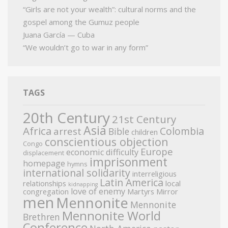
“Girls are not your wealth”: cultural norms and the
gospel among the Gumuz people
Juana García — Cuba
“We wouldn’t go to war in any form”
TAGS
20th Century
21st Century
Asia
Africa
Colombia
arrest
Bible
children
conscientious objection
Congo
Europe
economic difficulty
displacement
imprisonment
homepage
hymns
international solidarity
interreligious
Latin America
relationships
local
kidnapping
love of enemy
congregation
Martyrs Mirror
men
Mennonite
Mennonite
Mennonite World
Brethren
Conference