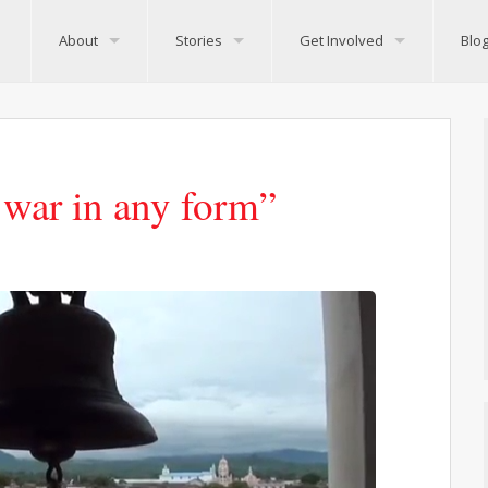
About
Stories
Get Involved
Blo
 war in any form”