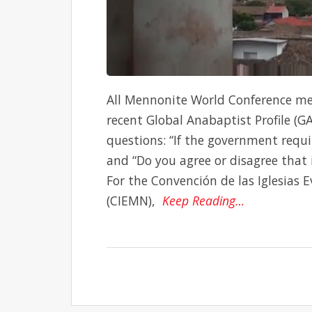
All Mennonite World Conference me
recent Global Anabaptist Profile (G
questions: “If the government requi
and “Do you agree or disagree that i
For the Convención de las Iglesias
(CIEMN),
Keep Reading…