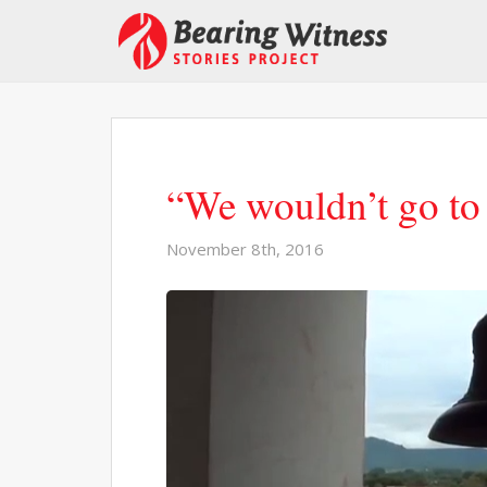
“We wouldn’t go to
November 8th, 2016