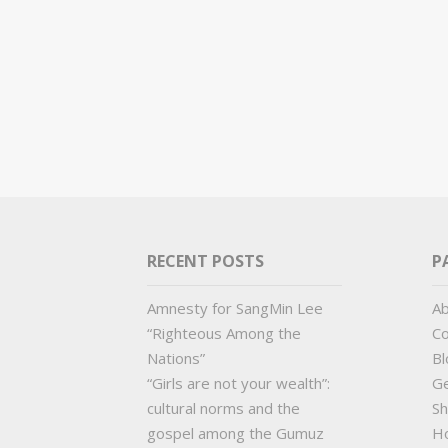
RECENT POSTS
P
Amnesty for SangMin Lee
A
“Righteous Among the
Co
Nations”
Bl
“Girls are not your wealth”:
Ge
cultural norms and the
Sh
gospel among the Gumuz
H