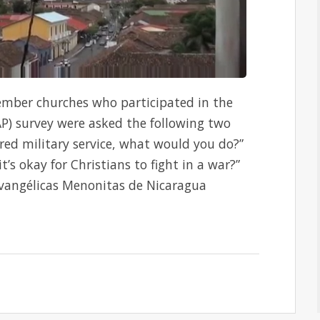
mber churches who participated in the
AP) survey were asked the following two
red military service, what would you do?”
t’s okay for Christians to fight in a war?”
 Evangélicas Menonitas de Nicaragua