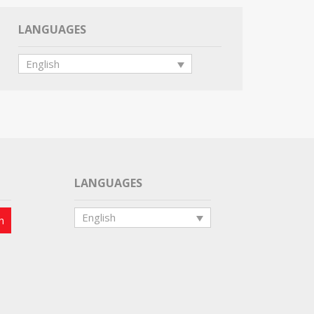
LANGUAGES
English
LANGUAGES
English