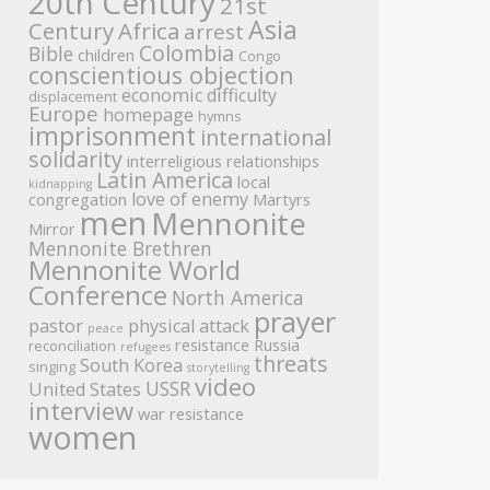
20th Century
21st
Asia
Century
Africa
arrest
Colombia
Bible
children
Congo
conscientious objection
economic difficulty
displacement
Europe
homepage
hymns
imprisonment
international
solidarity
interreligious relationships
Latin America
local
kidnapping
love of enemy
congregation
Martyrs
men
Mennonite
Mirror
Mennonite Brethren
Mennonite World
Conference
North America
prayer
pastor
physical attack
peace
resistance
Russia
reconciliation
refugees
threats
South Korea
singing
storytelling
video
USSR
United States
interview
war resistance
women