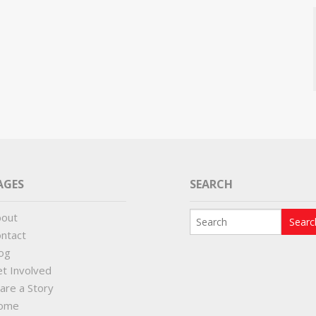
AGES
SEARCH
bout
ntact
og
t Involved
are a Story
ome