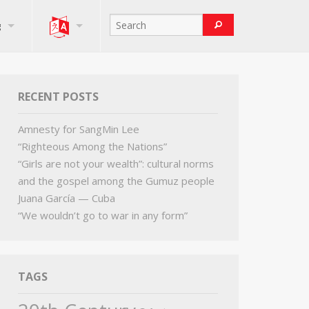
g
RECENT POSTS
Amnesty for SangMin Lee
“Righteous Among the Nations”
“Girls are not your wealth”: cultural norms
and the gospel among the Gumuz people
Juana García — Cuba
“We wouldn’t go to war in any form”
TAGS