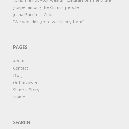
“Girls are not your wealth”: cultural norms and the
gospel among the Gumuz people
Juana García — Cuba
“We wouldn’t go to war in any form”
PAGES
About
Contact
Blog
Get Involved
Share a Story
Home
SEARCH