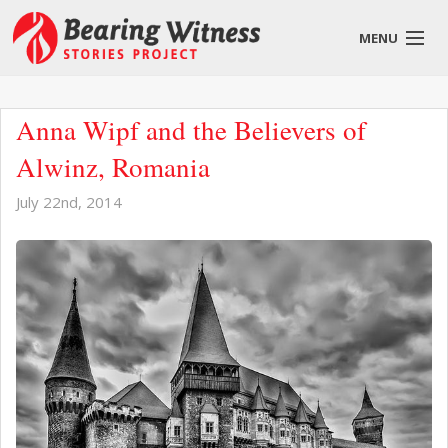
MENU
English
Anna Wipf and the Believers of
Alwinz, Romania
July 22nd, 2014
About
Stories
Get Involved
Blog