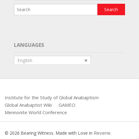
LANGUAGES
English
Institute for the Study of Global Anabaptism
Global Anabaptist Wiki
GAMEO
Mennonite World Conference
Reverie
© 2026 Bearing Witness. Made with Love in
.