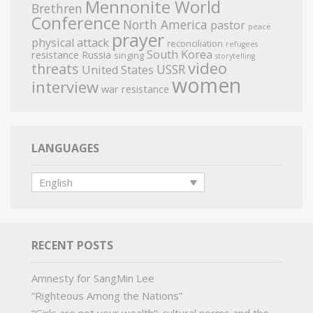
Mennonite World
Brethren
Conference
North America
pastor
peace
prayer
physical attack
reconciliation
refugees
South Korea
resistance
Russia
singing
storytelling
video
threats
USSR
United States
women
interview
war resistance
LANGUAGES
English
RECENT POSTS
Amnesty for SangMin Lee
“Righteous Among the Nations”