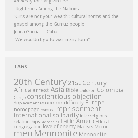
Amnesty for SangMin Lee
“Righteous Among the Nations”
“Girls are not your wealth”: cultural norms and the
gospel among the Gumuz people
Juana García — Cuba
“We wouldn’t go to war in any form”
TAGS
20th Century
21st Century
Asia
Africa
Colombia
arrest
Bible
children
conscientious objection
Congo
Europe
economic difficulty
displacement
imprisonment
homepage
hymns
international solidarity
interreligious
Latin America
relationships
local
kidnapping
love of enemy
congregation
Martyrs Mirror
men
Mennonite
Mennonite