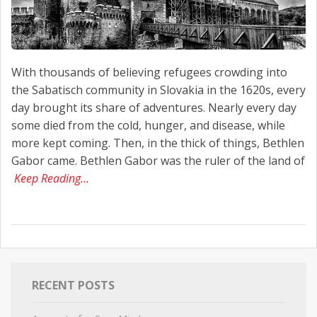
With thousands of believing refugees crowding into
the Sabatisch community in Slovakia in the 1620s, every
day brought its share of adventures. Nearly every day
some died from the cold, hunger, and disease, while
more kept coming. Then, in the thick of things, Bethlen
Gabor came. Bethlen Gabor was the ruler of the land of
Keep Reading…
RECENT POSTS